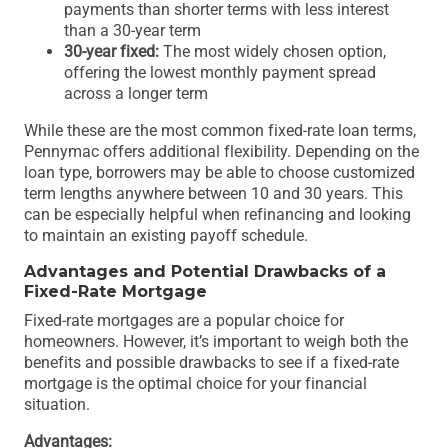
payments than shorter terms with less interest
than a 30-year term
30-year fixed:
The most widely chosen option,
offering the lowest monthly payment spread
across a longer term
While these are the most common fixed-rate loan terms,
Pennymac offers additional flexibility. Depending on the
loan type, borrowers may be able to choose customized
term lengths anywhere between 10 and 30 years. This
can be especially helpful when refinancing and looking
to maintain an existing payoff schedule.
Advantages and Potential Drawbacks of a
Fixed-Rate Mortgage
Fixed-rate mortgages are a popular choice for
homeowners. However, it’s important to weigh both the
benefits and possible drawbacks to see if a fixed-rate
mortgage is the optimal choice for your financial
situation.
Advantages: