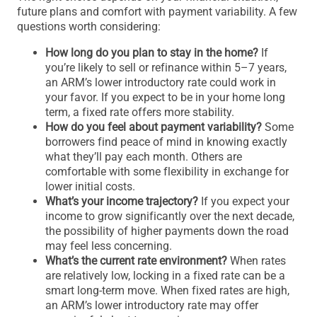
future plans and comfort with payment variability. A few
questions worth considering:
How long do you plan to stay in the home?
If
you’re likely to sell or refinance within 5–7 years,
an ARM’s lower introductory rate could work in
your favor. If you expect to be in your home long
term, a fixed rate offers more stability.
How do you feel about payment variability?
Some
borrowers find peace of mind in knowing exactly
what they’ll pay each month. Others are
comfortable with some flexibility in exchange for
lower initial costs.
What’s your income trajectory?
If you expect your
income to grow significantly over the next decade,
the possibility of higher payments down the road
may feel less concerning.
What’s the current rate environment?
When rates
are relatively low, locking in a fixed rate can be a
smart long-term move. When fixed rates are high,
an ARM’s lower introductory rate may offer