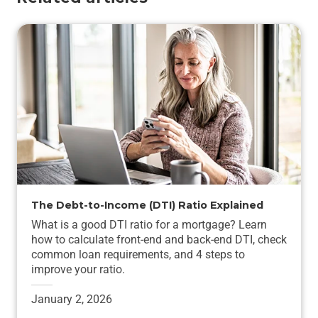
The Debt-to-Income (DTI) Ratio Explained
What is a good DTI ratio for a mortgage? Learn
how to calculate front-end and back-end DTI, check
common loan requirements, and 4 steps to
improve your ratio.
January 2, 2026