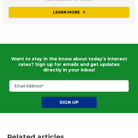
LEARN MORE
Want to stay in the know about today’s interest
rates?
Sign up for emails and get updates
directly in your inbox!
SIGN UP
Related articles