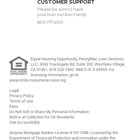
CUSTOMER SUPPORT
Please be sure to have
your loan number handy.
800.777.4001
Equal Housing Opportunity, PennyMac Loan Services,
LLC,
3043 Townsgate Rd, Suite 200, Westlake Village,
CA 91361,
818-224-7442
.
NMLS ID # 35953. For
licensing information, go to:
www.nmlsconsumeraccess.org
.
Legal
Privacy Policy
Terms of Use
Fees
Do Not Sell or Share My Personal Information
Notice at Collection for CA Residents
Site Accessibility
Arizona Mortgage Banker License # 0911088. Licensed by the
Department of Financial Protection and Innovation under the