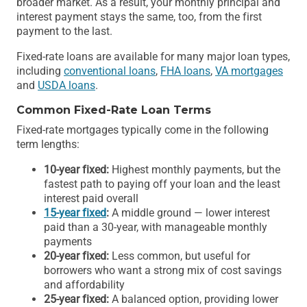
broader market. As a result, your monthly principal and
interest payment stays the same, too, from the first
payment to the last.
Fixed-rate loans are available for many major loan types,
including
conventional loans
,
FHA loans
,
VA mortgages
and
USDA loans
.
Common Fixed-Rate Loan Terms
Fixed-rate mortgages typically come in the following
term lengths:
10-year fixed:
Highest monthly payments, but the
fastest path to paying off your loan and the least
interest paid overall
15-year fixed
:
A middle ground — lower interest
paid than a 30-year, with manageable monthly
payments
20-year fixed:
Less common, but useful for
borrowers who want a strong mix of cost savings
and affordability
25-year fixed:
A balanced option, providing lower