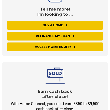
Tell me more!
I’m looking to …
BUY A HOME
REFINANCE MY LOAN
ACCESS HOME EQUITY
Earn cash back
after close!
With Home Connect, you could earn $350 to $9,500
cash back after close.