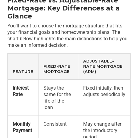
Fixed-Rate vs. Adjustable-Rate
Mortgage: Key Differences at a
Glance
You’ll want to choose the mortgage structure that fits
your financial goals and homeownership plans. The
chart below highlights the main distinctions to help you
make an informed decision.
ADJUSTABLE-
FIXED-RATE
RATE MORTGAGE
FEATURE
MORTGAGE
(ARM)
Interest
Stays the
Fixed initially, then
Rate
same for the
adjusts periodically
life of the
loan
Monthly
Consistent
May change after
Payment
the introductory
period