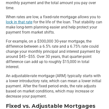
monthly payment and the total amount you pay over
time.
When rates are low, a fixed-rate mortgage allows you to
lock in that rate
for the life of the loan. That stability can
make long-term planning easier and help protect your
payment from market shifts.
For example, on a $300,000 30-year mortgage, the
difference between a 6.5% rate and a 6.75% rate could
change your monthly principal and interest payment by
around $45–$55. Over 30 years, that quarter-point
difference can add up to roughly $15,000 in total
interest.
An adjustable-rate mortgage (ARM) typically starts with
a lower introductory rate, which can mean a lower initial
payment. After the fixed period ends, the rate adjusts
based on market conditions, which may increase or
decrease your payment.
Fixed vs. Adjustable Mortgages