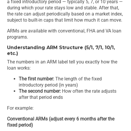
a fixed introductory period — typically 5, 7, or 10 years —
during which your rate stays low and stable. After that,
the rate can adjust periodically based on a market index,
subject to built-in caps that limit how much it can move.
ARMs are available with conventional, FHA and VA loan
programs.
Understanding ARM Structure (5/1, 7/1, 10/1,
etc.)
The numbers in an ARM label tell you exactly how the
loan works:
The first number:
The length of the fixed
introductory period (in years)
The second number:
How often the rate adjusts
after that period ends
For example:
Conventional ARMs (adjust every 6 months after the
fixed period)