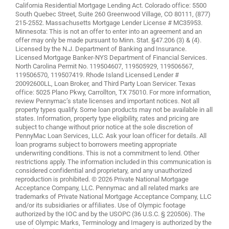
California Residential Mortgage Lending Act. Colorado office: 5500
South Quebec Street, Suite 260 Greenwood Village, CO 80111, (877)
215-2552. Massachusetts Mortgage Lender License # MC35953.
Minnesota: This is not an offer to enter into an agreement and an
offer may only be made pursuant to Minn. Stat. §47.206 (3) & (4).
Licensed by the N.J. Department of Banking and Insurance.
Licensed Mortgage Banker-NYS Department of Financial Services.
North Carolina Permit No. 119504607, 119505929, 119506567,
119506570, 119507419. Rhode Island Licensed Lender #
20092600LL, Loan Broker, and Third Party Loan Servicer. Texas
office: 5025 Plano Pkwy, Carrollton, TX 75010. For more information,
review
Pennymac’s state licenses and important notices
. Not all
property types qualify. Some loan products may not be available in all
states. Information, property type eligibility, rates and pricing are
subject to change without prior notice at the sole discretion of
PennyMac Loan Services, LLC. Ask your loan officer for details. All
loan programs subject to borrowers meeting appropriate
underwriting conditions. This is not a commitment to lend. Other
restrictions apply. The information included in this communication is
considered confidential and proprietary, and any unauthorized
reproduction is prohibited. © 2026 Private National Mortgage
Acceptance Company, LLC. Pennymac and all related marks are
trademarks of Private National Mortgage Acceptance Company, LLC
and/or its subsidiaries or affiliates. Use of Olympic footage
authorized by the IOC and by the USOPC (36 U.S.C. § 220506). The
use of Olympic Marks, Terminology and Imagery is authorized by the