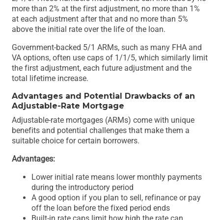
more than 2% at the first adjustment, no more than 1%
at each adjustment after that and no more than 5%
above the initial rate over the life of the loan.
Government-backed 5/1 ARMs, such as many FHA and
VA options, often use caps of 1/1/5, which similarly limit
the first adjustment, each future adjustment and the
total lifetime increase.
Advantages and Potential Drawbacks of an
Adjustable-Rate Mortgage
Adjustable-rate mortgages (ARMs) come with unique
benefits and potential challenges that make them a
suitable choice for certain borrowers.
Advantages:
Lower initial rate means lower monthly payments
during the introductory period
A good option if you plan to sell, refinance or pay
off the loan before the fixed period ends
Built-in rate caps limit how high the rate can