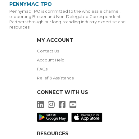
PENNYMAC TPO
Pennymac TPO is committed to the wholesale channel,
supporting Broker and Non-Delegated Correspondent
Partners through our long-standing industry expertise and
resources.
MY ACCOUNT
Contact Us
Account Help
FAQs
Relief & Assistance
CONNECT WITH US
LinkedIn
Instagram
Facebook
YouTube
RESOURCES