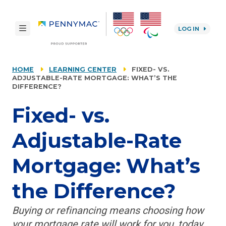
Skip to main content.
toggle navigation
LOG IN
reCAPTCHA
HOME
LEARNING CENTER
FIXED- VS.
ADJUSTABLE-RATE MORTGAGE: WHAT’S THE
DIFFERENCE?
Fixed- vs.
Adjustable-Rate
Mortgage: What’s
the Difference?
Buying or refinancing means choosing how
your mortgage rate will work for you, today