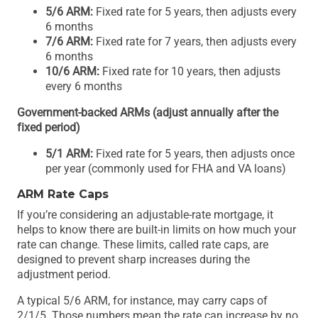
5/6 ARM:
Fixed rate for 5 years, then adjusts every
6 months
7/6 ARM:
Fixed rate for 7 years, then adjusts every
6 months
10/6 ARM:
Fixed rate for 10 years, then adjusts
every 6 months
Government-backed ARMs (adjust annually after the
fixed period)
5/1 ARM:
Fixed rate for 5 years, then adjusts once
per year (commonly used for FHA and VA loans)
ARM Rate Caps
If you’re considering an adjustable-rate mortgage, it
helps to know there are built-in limits on how much your
rate can change. These limits, called rate caps, are
designed to prevent sharp increases during the
adjustment period.
A typical 5/6 ARM, for instance, may carry caps of
2/1/5. Those numbers mean the rate can increase by no