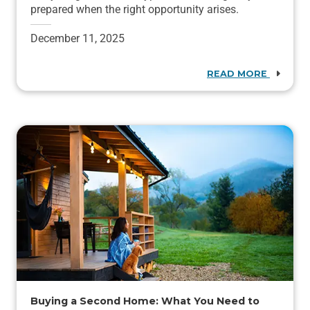
prepared when the right opportunity arises.
December 11, 2025
READ MORE
Buying a Second Home: What You Need to