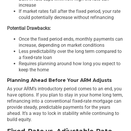
increase
If market rates fall after the fixed period, your rate
could potentially decrease without refinancing
Potential Drawbacks:
Once the fixed period ends, monthly payments can
increase, depending on market conditions
Less predictability over the long term compared to
a fixed-rate loan
Requires planning around how long you expect to
keep the home
Planning Ahead Before Your ARM Adjusts
As your ARM’s introductory period comes to an end, you
have options. If you plan to stay in your home long term,
refinancing into a conventional fixed-rate mortgage can
provide steady, predictable payments for the years
ahead. It’s a way to lock in stability while continuing to
build equity.