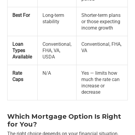
Best For
Long-term
Shorter-term plans
stability
or those expecting
income growth
Loan
Conventional,
Conventional, FHA,
Types
FHA, VA,
VA
Available
USDA
Rate
N/A
Yes — limits how
Caps
much the rate can
increase or
decrease
Which Mortgage Option Is Right
for You?
The right choice depends on your financial situation,