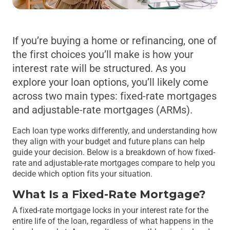
If you’re buying a home or refinancing, one of
the first choices you’ll make is how your
interest rate will be structured. As you
explore your loan options, you’ll likely come
across two main types: fixed-rate mortgages
and adjustable-rate mortgages (ARMs).
Each loan type works differently, and understanding how
they align with your budget and future plans can help
guide your decision. Below is a breakdown of how fixed-
rate and adjustable-rate mortgages compare to help you
decide which option fits your situation.
What Is a Fixed-Rate Mortgage?
A fixed-rate mortgage locks in your interest rate for the
entire life of the loan, regardless of what happens in the