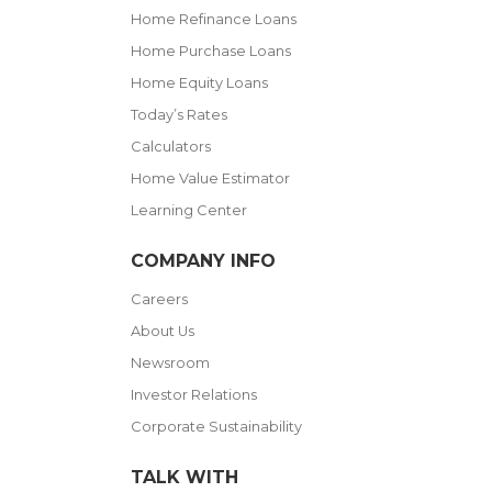
Home Refinance Loans
Home Purchase Loans
Home Equity Loans
Today’s Rates
Calculators
Home Value Estimator
Learning Center
COMPANY INFO
Careers
About Us
Newsroom
Investor Relations
Corporate Sustainability
TALK WITH