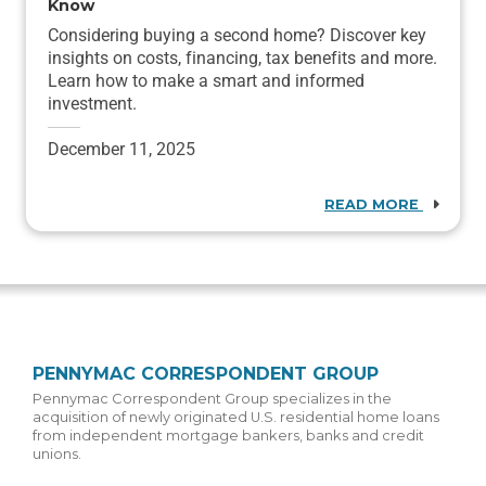
Know
Considering buying a second home? Discover key
insights on costs, financing, tax benefits and more.
Learn how to make a smart and informed
investment.
December 11, 2025
READ MORE
PENNYMAC CORRESPONDENT GROUP
Pennymac Correspondent Group specializes in the
acquisition of newly originated U.S. residential home loans
from independent mortgage bankers, banks and credit
unions.