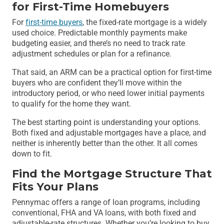
for First-Time Homebuyers
For
first-time buyers
, the fixed-rate mortgage is a widely
used choice. Predictable monthly payments make
budgeting easier, and there’s no need to track rate
adjustment schedules or plan for a refinance.
That said, an ARM can be a practical option for first-time
buyers who are confident they’ll move within the
introductory period, or who need lower initial payments
to qualify for the home they want.
The best starting point is understanding your options.
Both fixed and adjustable mortgages have a place, and
neither is inherently better than the other. It all comes
down to fit.
Find the Mortgage Structure That
Fits Your Plans
Pennymac offers a range of loan programs, including
conventional, FHA and VA loans, with both fixed and
adjustable-rate structures. Whether you’re looking to buy