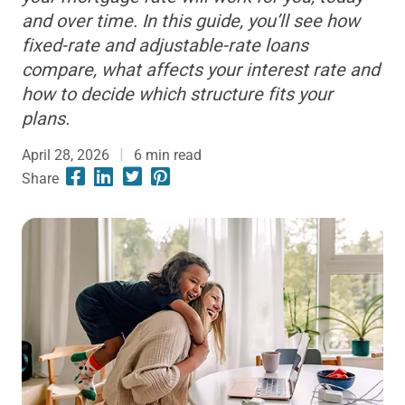
and over time. In this guide, you’ll see how
fixed-rate and adjustable-rate loans
compare, what affects your interest rate and
how to decide which structure fits your
plans.
April 28, 2026
6
min read
Share