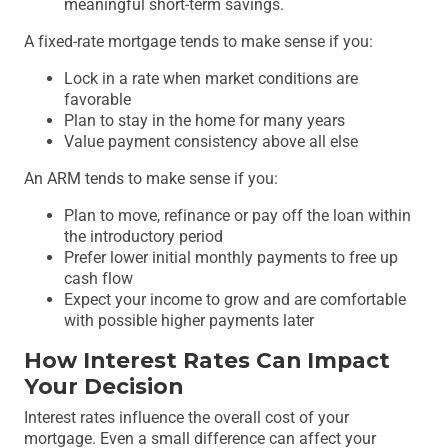
meaningful short-term savings.
A fixed-rate mortgage tends to make sense if you:
Lock in a rate when market conditions are
favorable
Plan to stay in the home for many years
Value payment consistency above all else
An ARM tends to make sense if you:
Plan to move, refinance or pay off the loan within
the introductory period
Prefer lower initial monthly payments to free up
cash flow
Expect your income to grow and are comfortable
with possible higher payments later
How Interest Rates Can Impact
Your Decision
Interest rates influence the overall cost of your
mortgage. Even a small difference can affect your