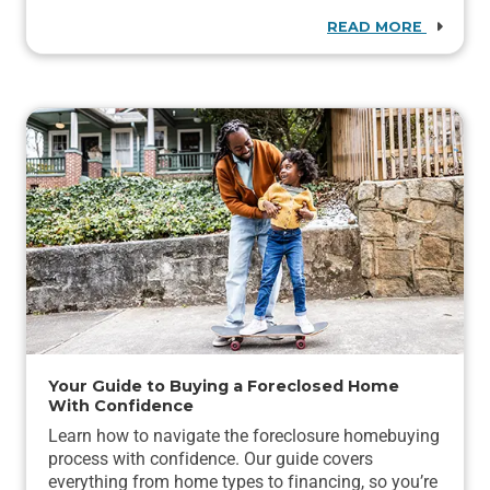
READ MORE
Your Guide to Buying a Foreclosed Home
With Confidence
Learn how to navigate the foreclosure homebuying
process with confidence. Our guide covers
everything from home types to financing, so you’re