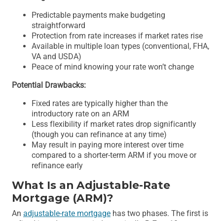
Predictable payments make budgeting
straightforward
Protection from rate increases if market rates rise
Available in multiple loan types (conventional, FHA,
VA and USDA)
Peace of mind knowing your rate won’t change
Potential Drawbacks:
Fixed rates are typically higher than the
introductory rate on an ARM
Less flexibility if market rates drop significantly
(though you can refinance at any time)
May result in paying more interest over time
compared to a shorter-term ARM if you move or
refinance early
What Is an Adjustable-Rate
Mortgage (ARM)?
An
adjustable-rate mortgage
has two phases. The first is