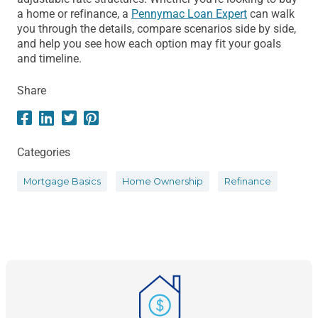
a home or refinance, a
Pennymac Loan Expert
can walk
you through the details, compare scenarios side by side,
and help you see how each option may fit your goals
and timeline.
Share
Categories
Mortgage Basics
Home Ownership
Refinance